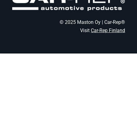
© 2025 Maston Oy | Car-Rep®
Visit
Car-Rep Finland