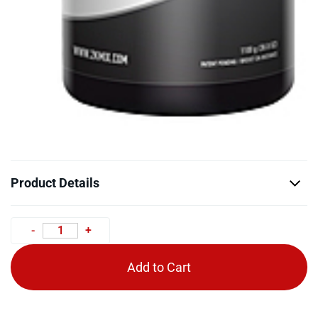
Product Details
Add to Cart