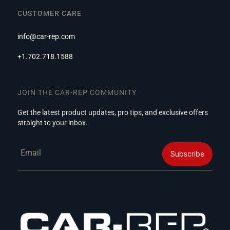
CUSTOMER CARE
info@car-rep.com
+1.702.718.1588
JOIN THE CAR-REP COMMUNITY
Get the latest product updates, pro tips, and exclusive offers
straight to your inbox.
Email
Subscribe