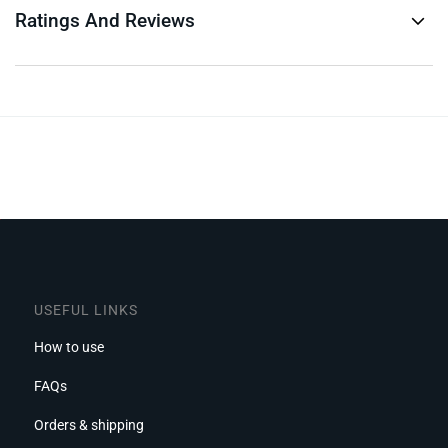
Ratings And Reviews
USEFUL LINKS
How to use
FAQs
Orders & shipping