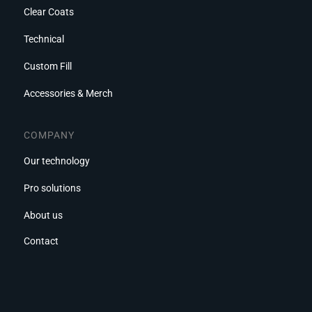
Clear Coats
Technical
Custom Fill
Accessories & Merch
COMPANY
Our technology
Pro solutions
About us
Contact