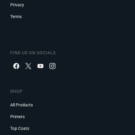
Privacy
Terms
FIND US ON SOCIALS
SHOP
All Products
Primers
Top Coats