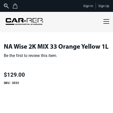
Skip to
Sign In
Sign Up
main
content
NA Wise 2K MIX 33 Orange Yellow 1L
Be the first to review this item.
$129.00
SKU : 3033