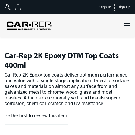
Skip to
Sign In
Sign Up
main
content
Car-Rep 2K Epoxy DTM Top Coats
400ml
Car-Rep 2K Epoxy top coats deliver optimum performance
and value with a single stage application. Direct to surface
saves and materials on almost any surface from and
galvanized metal to chrome, wood, glass and most
plastics. Adheres exceptionally well and boasts superior
corrosion, chemical, scratch and UV resistance.
Be the first to review this item.