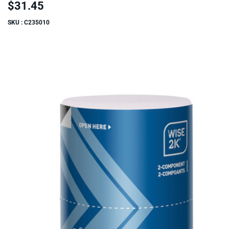
$31.45
SKU : C235010