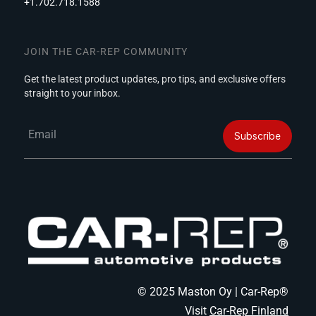
+1.702.718.1588
JOIN THE CAR-REP COMMUNITY
Get the latest product updates, pro tips, and exclusive offers
straight to your inbox.
Email
Subscribe
© 2025 Maston Oy | Car-Rep®
Visit
Car-Rep Finland