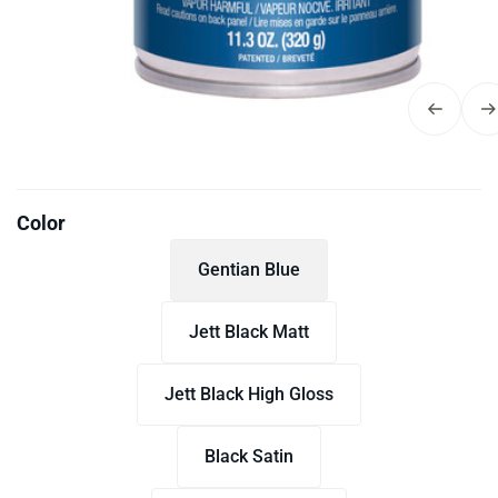
Color
Gentian Blue
Jett Black Matt
Jett Black High Gloss
Black Satin