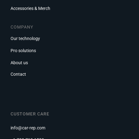
Accessories & Merch
COMPANY
Our technology
Pro solutions
About us
Contact
CUSTOMER CARE
info@car-rep.com