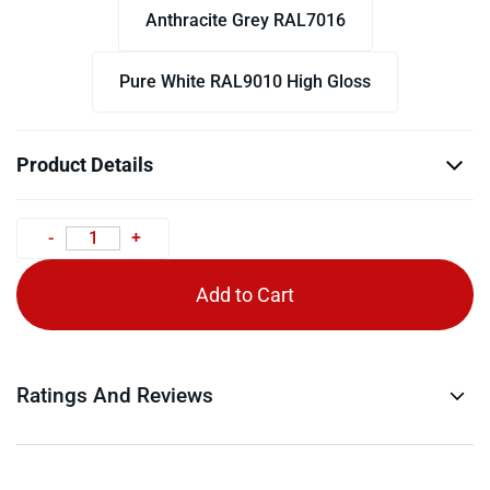
Anthracite Grey RAL7016
Pure White RAL9010 High Gloss
Product Details
Add to Cart
Ratings And Reviews