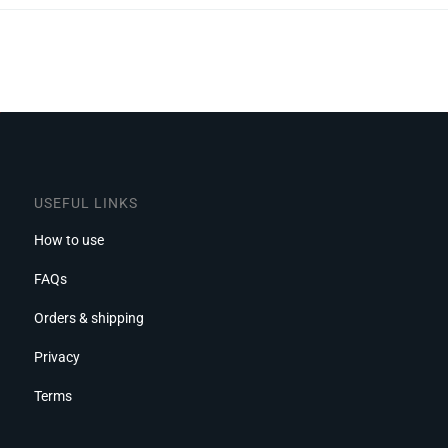
USEFUL LINKS
How to use
FAQs
Orders & shipping
Privacy
Terms