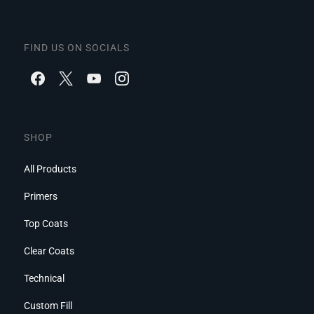
FIND US ON SOCIALS
SHOP
All Products
Primers
Top Coats
Clear Coats
Technical
Custom Fill