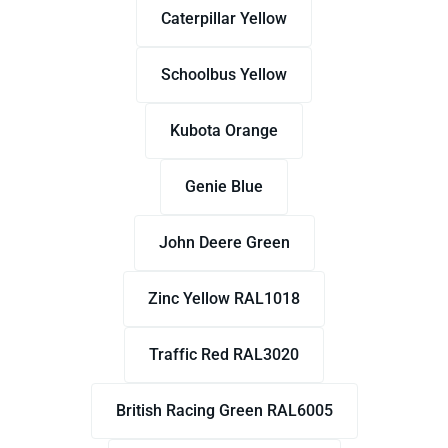
Caterpillar Yellow
Schoolbus Yellow
Kubota Orange
Genie Blue
John Deere Green
Zinc Yellow RAL1018
Traffic Red RAL3020
British Racing Green RAL6005